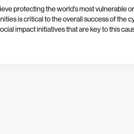
ieve protecting the world’s most vulnerable o
ties is critical to the overall success of the c
cial impact initiatives that are key to this cau