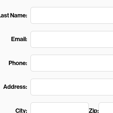
Last Name:
Email:
Phone:
Address:
City:
Zip: