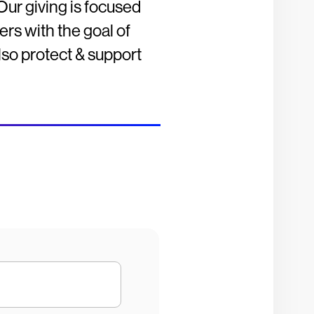
Our giving is focused
rs with the goal of
also protect & support