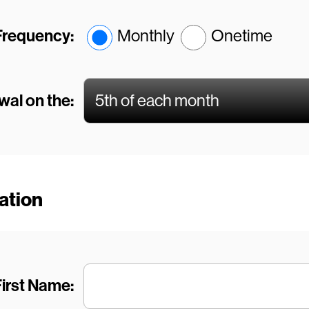
Frequency:
Monthly
Onetime
al on the:
mation
irst Name: