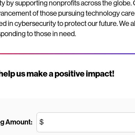
y by supporting nonprofits across the globe. 
vancement of those pursuing technology caree
ded in cybersecurity to protect our future. We 
ponding to those in need.
elp us make a positive impact!
ng Amount:
$