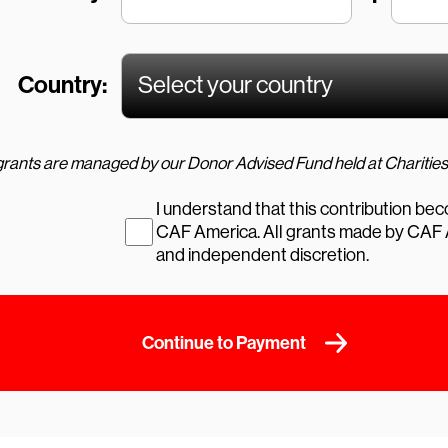
Country:
I understand that this contribution be
CAF America. All grants made by CAF America are in its sole
and independent discretion.