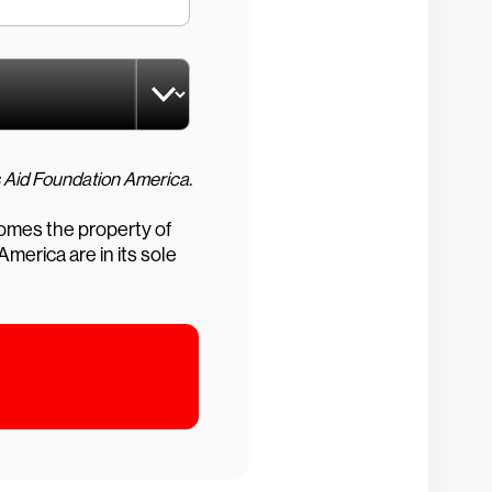
CrowdStrike Foundation grants are managed by our Donor Advised Fund held at Charities Aid Foundation America.
comes the property of