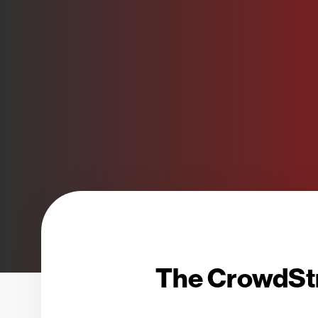
The CrowdStr