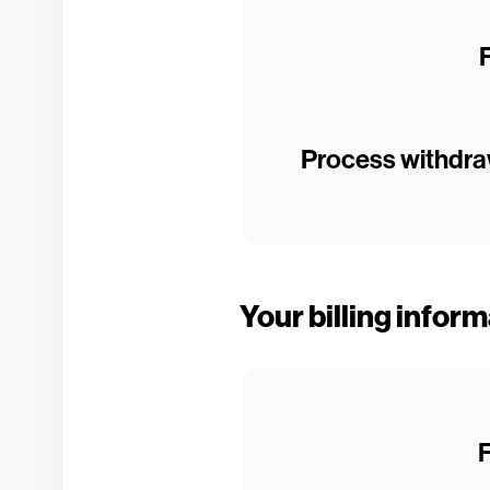
Process withdraw
Your billing infor
F