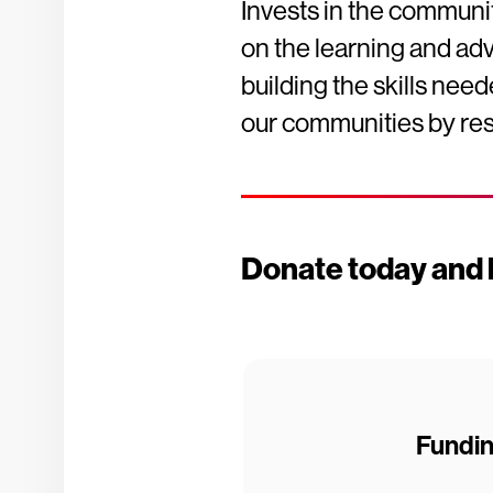
Invests in the communit
on the learning and ad
building the skills nee
our communities by res
Donate today and h
Fundi