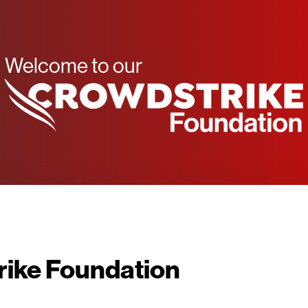
Welcome to our
ike Foundation