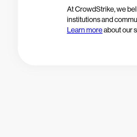
At CrowdStrike, we bel
institutions and communi
Learn more
about our so