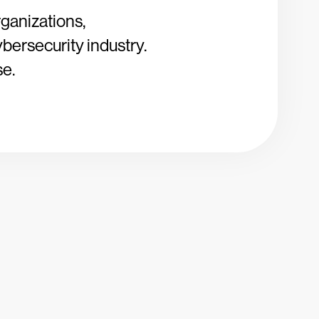
rganizations,
ybersecurity industry.
se.